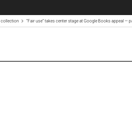
 collection
“Fair use” takes center stage at Google Books appeal — 