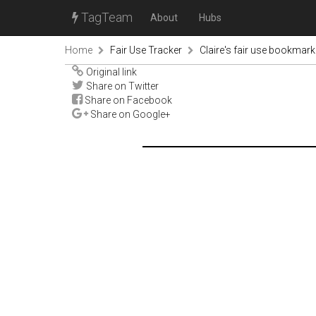
TagTeam
About
Hubs
Home
Fair Use Tracker
Claire's fair use bookmark
Original link
Share on Twitter
Share on Facebook
Share on Google+