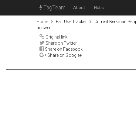
TagTeam
About
Hubs
Home
Fair Use Tracker
Current Berkman Peop
answer
Original link
Share on Twitter
Share on Facebook
Share on Google+