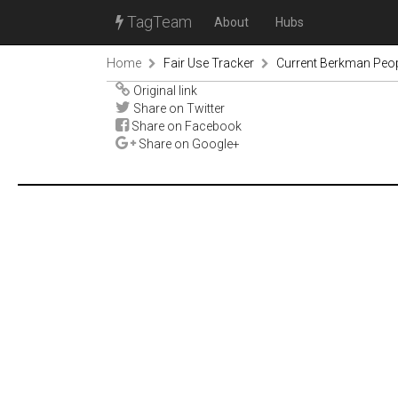
TagTeam
About
Hubs
Home
Fair Use Tracker
Current Berkman Peop
Original link
Share on Twitter
Share on Facebook
Share on Google+