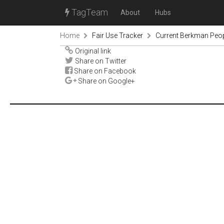
TagTeam
About
Hubs
Home
Fair Use Tracker
Current Berkman Peop
Original link
Share on Twitter
Share on Facebook
Share on Google+