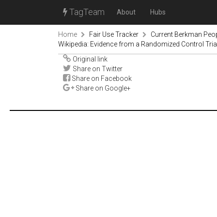
TagTeam
About
Hubs
Home
Fair Use Tracker
Current Berkman Peop
Wikipedia: Evidence from a Randomized Control Tria
Original link
Share on Twitter
Share on Facebook
Share on Google+