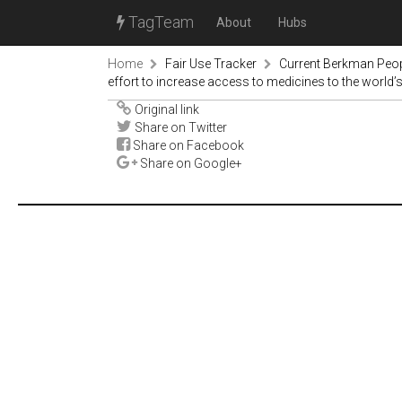
TagTeam
About
Hubs
Home
Fair Use Tracker
Current Berkman Peop
effort to increase access to medicines to the world’
Original link
Share on Twitter
Share on Facebook
Share on Google+