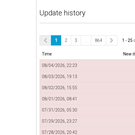
Update history
1
2
3
…
864
1 - 25
Time
New i
08/04/2026, 22:23
08/03/2026, 19:13
08/02/2026, 15:55
08/01/2026, 08:41
07/31/2026, 05:30
07/29/2026, 23:27
07/28/2026, 20:42