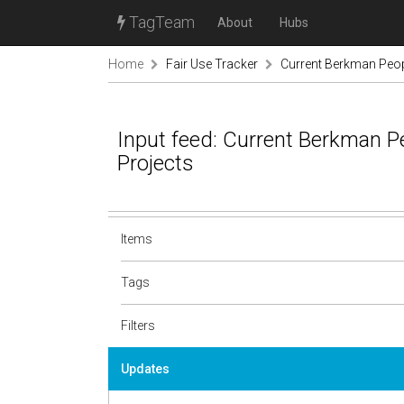
TagTeam
About
Hubs
Home
Fair Use Tracker
Current Berkman Peop
Input feed: Current Berkman P
Projects
Items
Tags
Filters
Updates