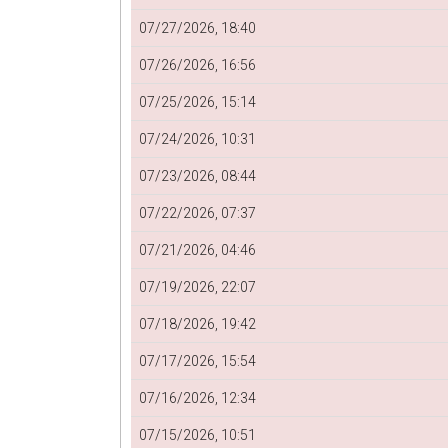
07/27/2026, 18:40
07/26/2026, 16:56
07/25/2026, 15:14
07/24/2026, 10:31
07/23/2026, 08:44
07/22/2026, 07:37
07/21/2026, 04:46
07/19/2026, 22:07
07/18/2026, 19:42
07/17/2026, 15:54
07/16/2026, 12:34
07/15/2026, 10:51