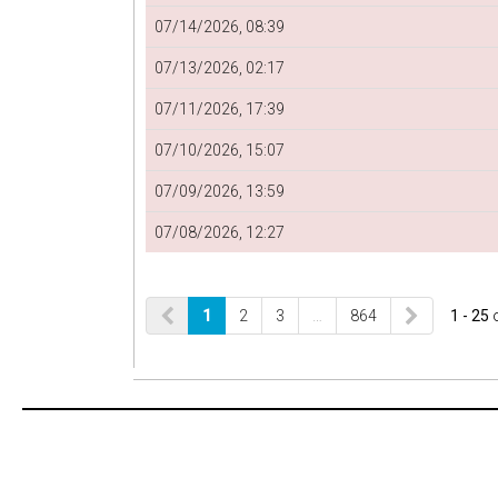
07/14/2026, 08:39
07/13/2026, 02:17
07/11/2026, 17:39
07/10/2026, 15:07
07/09/2026, 13:59
07/08/2026, 12:27
1
2
3
…
864
1 - 25