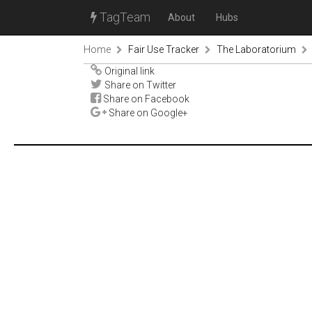
TagTeam
About
Hubs
Home
Fair Use Tracker
The Laboratorium
Original link
Share on Twitter
Share on Facebook
Share on Google+