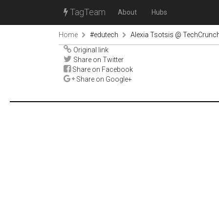
TagTeam
About
Hubs
Home
#edutech
Alexia Tsotsis @ TechCrunc
Original link
Share on Twitter
Share on Facebook
Share on Google+