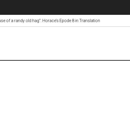
e of a randy old hag”: Horace’s Epode 8 in Translation