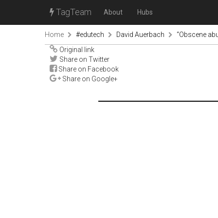
TagTeam
About
Hubs
Home
#edutech
David Auerbach
“Obscene abus
Original link
Share on Twitter
Share on Facebook
Share on Google+