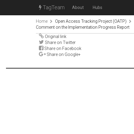
TagTeam
About
Hubs
Home
Open Access Tracking Project (OATP)
Comment on the Implementation Progress Report
Original link
Share on Twitter
Share on Facebook
Share on Google+