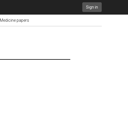
Sign in
 Medicine papers