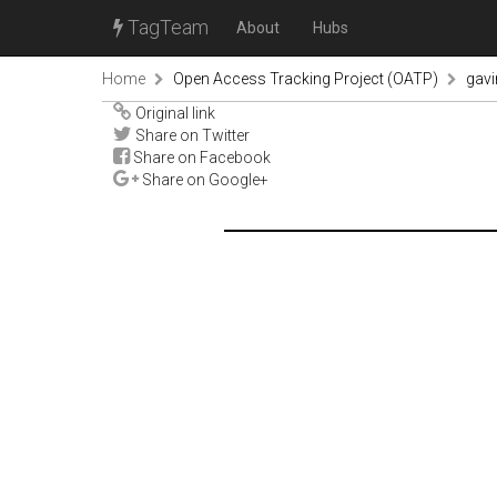
TagTeam
About
Hubs
Home
Open Access Tracking Project (OATP)
gav
Original link
Share on Twitter
Share on Facebook
Share on Google+