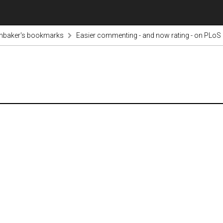
inbaker's bookmarks
Easier commenting - and now rating - on PLoS