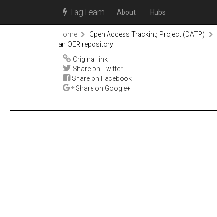
TagTeam
About
Hubs
Home
Open Access Tracking Project (OATP)
an OER repository
Original link
Share on Twitter
Share on Facebook
Share on Google+