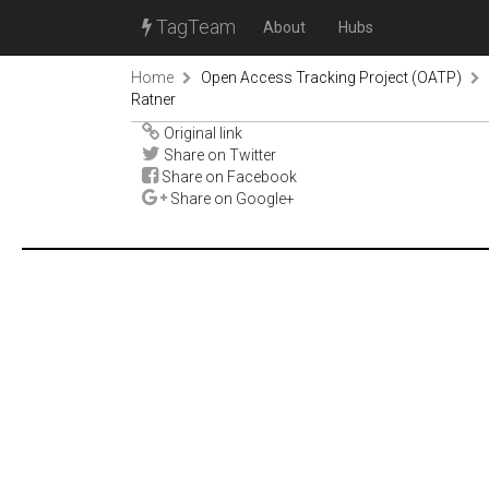
TagTeam
About
Hubs
Home
Open Access Tracking Project (OATP)
Ratner
Original link
Share on Twitter
Share on Facebook
Share on Google+