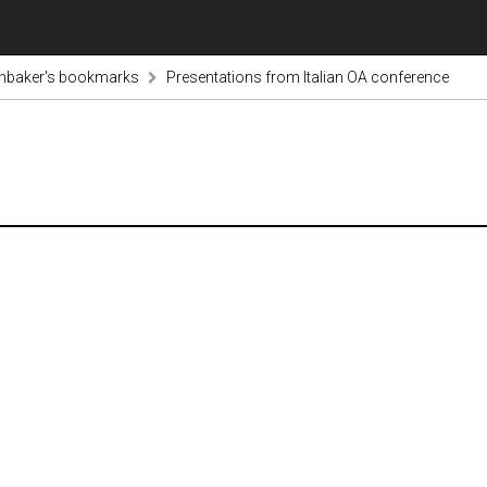
inbaker's bookmarks
Presentations from Italian OA conference