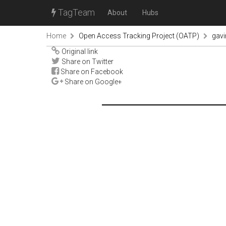
TagTeam
About
Hubs
Home
Open Access Tracking Project (OATP)
gav
Original link
Share on Twitter
Share on Facebook
Share on Google+