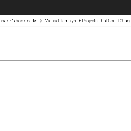
inbaker's bookmarks
Michael Tamblyn - 6 Projects That Could Change