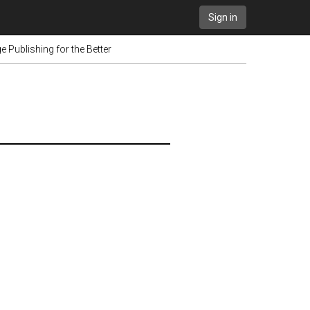
Sign in
 Publishing for the Better