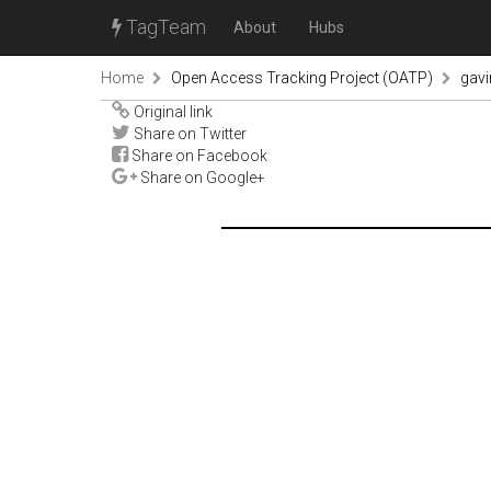
TagTeam
About
Hubs
Home
Open Access Tracking Project (OATP)
gav
Original link
Share on Twitter
Share on Facebook
Share on Google+