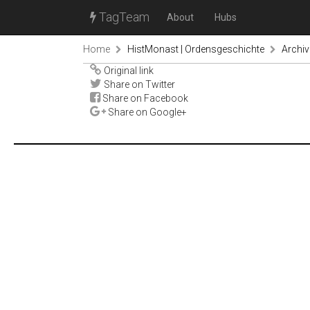
TagTeam
About
Hubs
Home
HistMonast | Ordensgeschichte
Archiv
Original link
Share on Twitter
Share on Facebook
Share on Google+