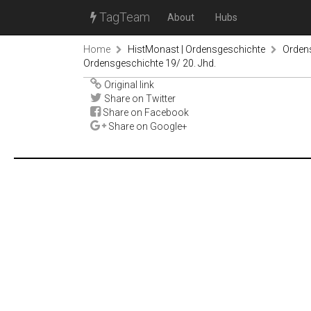
TagTeam
About
Hubs
Home
HistMonast | Ordensgeschichte
Orden
Ordensgeschichte 19/ 20. Jhd.
Original link
Share on Twitter
Share on Facebook
Share on Google+