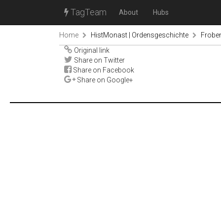
TagTeam
About
Hubs
Home
HistMonast | Ordensgeschichte
Froben
Original link
Share on Twitter
Share on Facebook
Share on Google+