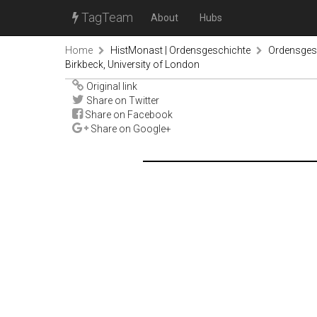
TagTeam
About
Hubs
Home
HistMonast | Ordensgeschichte
Ordensgesc
Birkbeck, University of London
Original link
Share on Twitter
Share on Facebook
Share on Google+