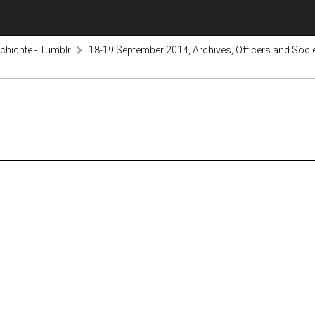
hichte - Tumblr
18-19 September 2014, Archives, Officers and Societ