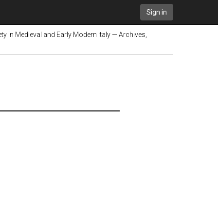
Sign in
y in Medieval and Early Modern Italy — Archives,