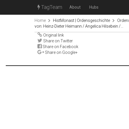
TagTeam
About
Hubs
Home
HistMonast | Ordensgeschichte
Orden
von: Heinz-Dieter Heimann / Angelica Hilsebein /...
Original link
Share on Twitter
Share on Facebook
Share on Google+