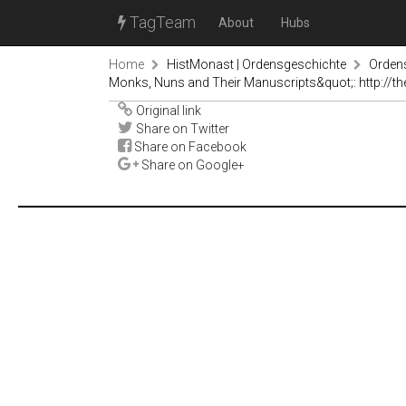
TagTeam
About
Hubs
Home
HistMonast | Ordensgeschichte
Orden
Monks, Nuns and Their Manuscripts&quot;: http://the
Original link
Share on Twitter
Share on Facebook
Share on Google+