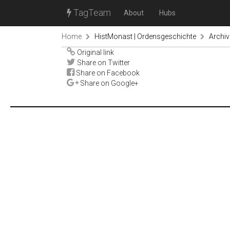
TagTeam
About
Hubs
Home
HistMonast | Ordensgeschichte
Archiv
Original link
Share on Twitter
Share on Facebook
Share on Google+