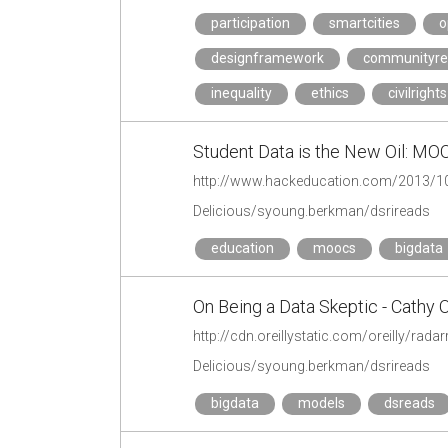
participation
smartcities
o
designframework
communityres
inequality
ethics
civilrights
Student Data is the New Oil: M
Delicious/syoung.berkman/dsrireads
education
moocs
bigdata
On Being a Data Skeptic - Cathy O
http://cdn.oreillystatic.com/oreilly/r
Delicious/syoung.berkman/dsrireads
bigdata
models
dsreads