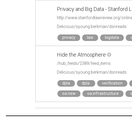
Privacy and Big Data - Stanford
http://www.stanfordlawreview.org/online
Delicious/syoung.berkman/dsrireads
privacy
law
bigdata
Hide the Atmosphere
/hub_feeds/2389/feed_items
Delicious/syoung.berkman/dsrireads
dpla
dpla:
verification
oa.new
oa.infrastructure
o