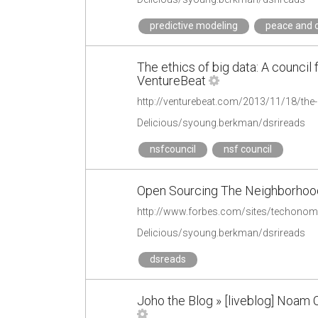
predictive modeling
peace and c
The ethics of big data: A council 
VentureBeat
Delicious/syoung.berkman/dsrireads
nsfcouncil
nsf council
Open Sourcing The Neighborhood
http://www.forbes.com/sites/techonom
Delicious/syoung.berkman/dsrireads
dsreads
Joho the Blog » [liveblog] Noam