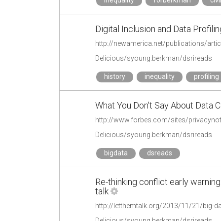
inequality
forberkman
civi
Digital Inclusion and Data Profil
http://newamerica.net/publications/arti
Delicious/syoung.berkman/dsrireads
history
inequality
profiling
What You Don't Say About Data Ca
Delicious/syoung.berkman/dsrireads
bigdata
dsreads
Re-thinking conflict early warning
talk
http://letthemtalk.org/2013/11/21/big-d
Delicious/syoung.berkman/dsrireads