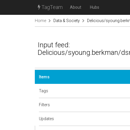
TagTeam
About
Hubs
Home
Data & Society
Delicious/syoung.berk
Input feed:
Delicious/syoung.berkman/dsr
Items
Tags
Filters
Updates