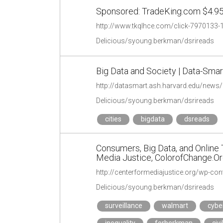
Sponsored: TradeKing.com $4.95
http://www.tkqlhce.com/click-797013
Delicious/syoung.berkman/dsrireads
Big Data and Society | Data-Smart
http://datasmart.ash.harvard.edu/news/a
Delicious/syoung.berkman/dsrireads
cities
bigdata
dsreads
Consumers, Big Data, and Online Tr
Media Justice, ColorofChange.O
http://centerformediajustice.org/wp-c
Delicious/syoung.berkman/dsrireads
surveillance
walmart
cyb