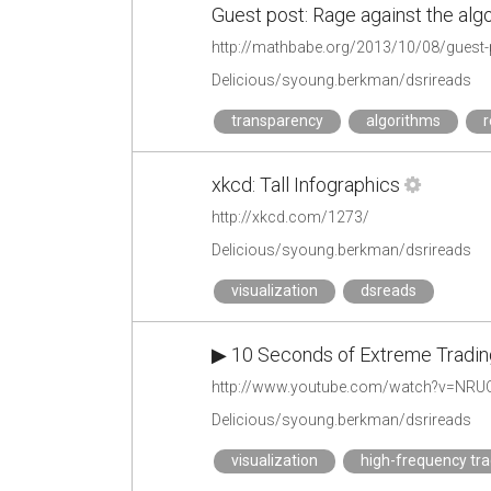
Guest post: Rage against the alg
http://mathbabe.org/2013/10/08/guest-p
Delicious/syoung.berkman/dsrireads
transparency
algorithms
r
xkcd: Tall Infographics
http://xkcd.com/1273/
Delicious/syoung.berkman/dsrireads
visualization
dsreads
▶ 10 Seconds of Extreme Trading
http://www.youtube.com/watch?v=NRU
Delicious/syoung.berkman/dsrireads
visualization
high-frequency tra