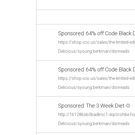
Sponsored: 64% off Code Black 
Delicious/syoung.berkman/dsrireads
Sponsored: 64% off Code Black 
Delicious/syoung.berkman/dsrireads
Sponsored: The 3 Week Diet
http://161286sb3bai8mc1-dqclcohbe.hop
Delicious/syoung.berkman/dsrireads