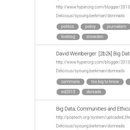
http://www.hyperorg.com/blogger/2013
Delicious/syoung.berkman/dsrireads
politics
policy
journalism
liveblog
snowden
David Weinberger: [2b2k] Big D
http://www.hyperorg.com/blogger/201
Delicious/syoung.berkman/dsrireads
commons
too big to know
ed2013
dsreads
Big Data, Communities and Ethica
http://poptech.org/system/uploaded_fil
Delicious/syoung.berkman/dsrireads