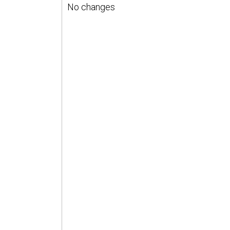
No changes