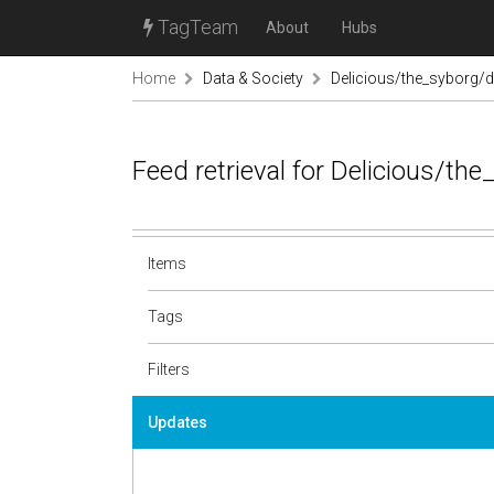
TagTeam
About
Hubs
Home
Data & Society
Delicious/the_syborg/d
Feed retrieval for Delicious/th
Items
Tags
Filters
Updates