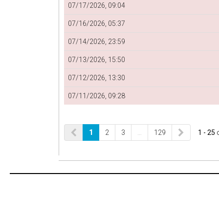
07/17/2026, 09:04
07/16/2026, 05:37
07/14/2026, 23:59
07/13/2026, 15:50
07/12/2026, 13:30
07/11/2026, 09:28
1
2
3
…
129
1 - 25