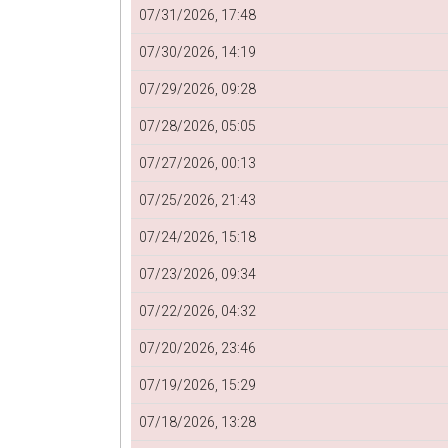
07/31/2026, 17:48
07/30/2026, 14:19
07/29/2026, 09:28
07/28/2026, 05:05
07/27/2026, 00:13
07/25/2026, 21:43
07/24/2026, 15:18
07/23/2026, 09:34
07/22/2026, 04:32
07/20/2026, 23:46
07/19/2026, 15:29
07/18/2026, 13:28