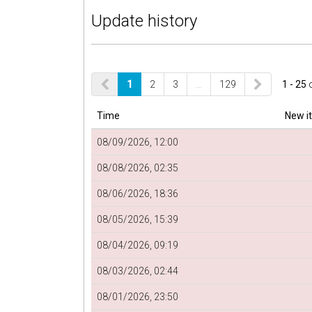
Update history
1
2
3
…
129
1 - 25
Time
New i
08/09/2026, 12:00
08/08/2026, 02:35
08/06/2026, 18:36
08/05/2026, 15:39
08/04/2026, 09:19
08/03/2026, 02:44
08/01/2026, 23:50