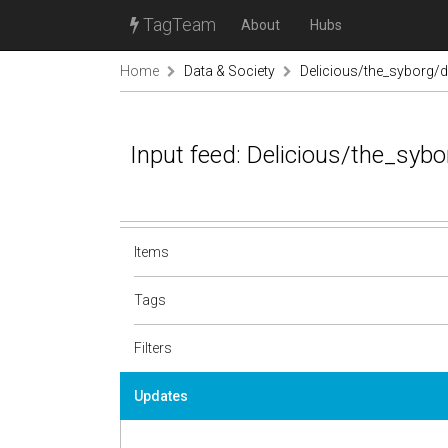
TagTeam
About
Hubs
Home
Data & Society
Delicious/the_syborg/d
Input feed: Delicious/the_syb
Items
Tags
Filters
Updates