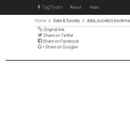
TagTeam
About
Hubs
Home
Data & Society
data_society's bookma
Original link
Share on Twitter
Share on Facebook
Share on Google+