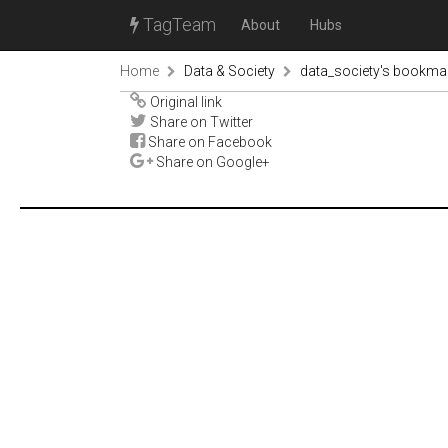
TagTeam
About
Hubs
Home
Data & Society
data_society's bookma
Original link
Share on Twitter
Share on Facebook
Share on Google+