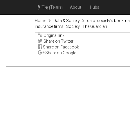
TagTeam
About
Hubs
Home
Data & Society
data_society's bookma
insurance firms | Society | The Guardian
Original link
Share on Twitter
Share on Facebook
Share on Google+