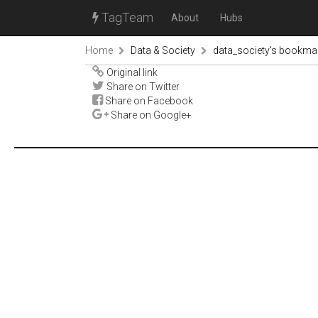
TagTeam
About
Hubs
Home
Data & Society
data_society's bookma
Original link
Share on Twitter
Share on Facebook
Share on Google+