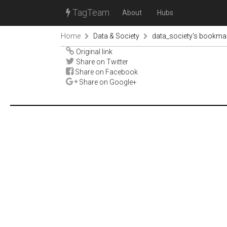
TagTeam
About
Hubs
Home
Data & Society
data_society's bookma
Original link
Share on Twitter
Share on Facebook
Share on Google+