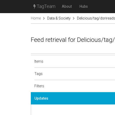
TagTeam
About
Hubs
Home
Data & Society
Delicious/tag/dsriread
Feed retrieval for Delicious/ta
Items
Tags
Filters
Updates