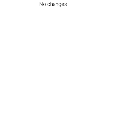
No changes