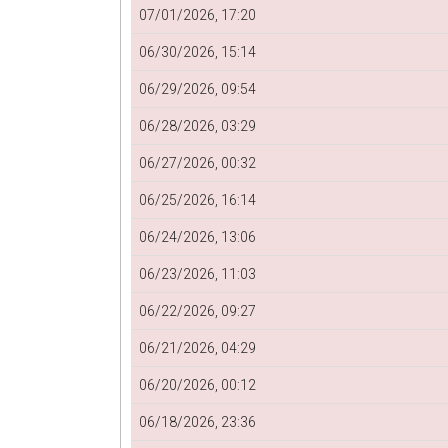
07/01/2026, 17:20
06/30/2026, 15:14
06/29/2026, 09:54
06/28/2026, 03:29
06/27/2026, 00:32
06/25/2026, 16:14
06/24/2026, 13:06
06/23/2026, 11:03
06/22/2026, 09:27
06/21/2026, 04:29
06/20/2026, 00:12
06/18/2026, 23:36