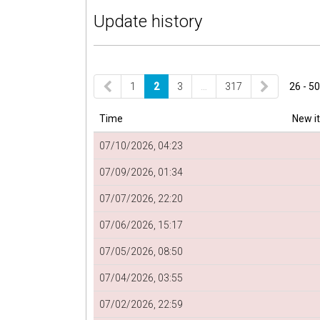
Update history
1
2
3
…
317
26 - 50
Time
New i
07/10/2026, 04:23
07/09/2026, 01:34
07/07/2026, 22:20
07/06/2026, 15:17
07/05/2026, 08:50
07/04/2026, 03:55
07/02/2026, 22:59