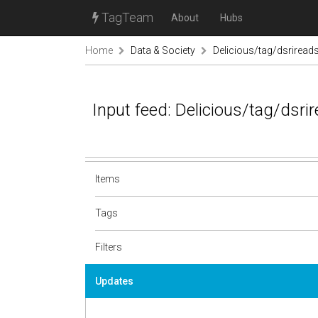
TagTeam
About
Hubs
Home
Data & Society
Delicious/tag/dsriread
Input feed: Delicious/tag/dsri
Items
Tags
Filters
Updates