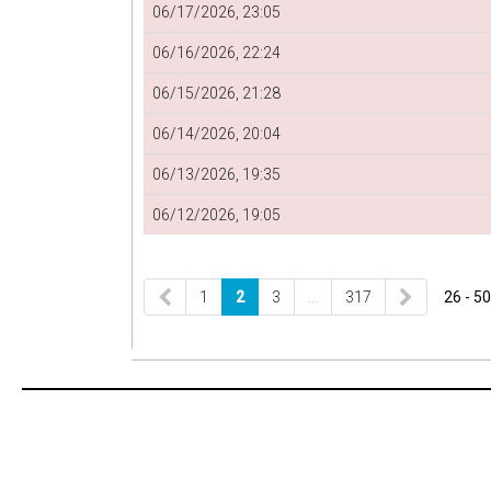
06/17/2026, 23:05
06/16/2026, 22:24
06/15/2026, 21:28
06/14/2026, 20:04
06/13/2026, 19:35
06/12/2026, 19:05
1
2
3
…
317
26 - 50