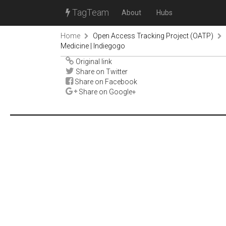
TagTeam
About
Hubs
Home
Open Access Tracking Project (OATP)
Medicine | Indiegogo
Original link
Share on Twitter
Share on Facebook
Share on Google+