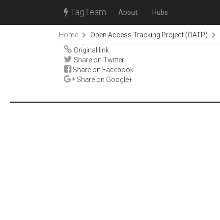
TagTeam
About
Hubs
Home
Open Access Tracking Project (OATP)
Original link
Share on Twitter
Share on Facebook
Share on Google+