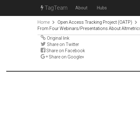
TagTeam
About
Hubs
Home
Open Access Tracking Project (OATP)
From Four Webinars/Presentations About Altmetrics
Original link
Share on Twitter
Share on Facebook
Share on Google+