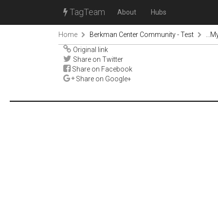
TagTeam
About
Hubs
Home
Berkman Center Community - Test
...M
Original link
Share on Twitter
Share on Facebook
Share on Google+