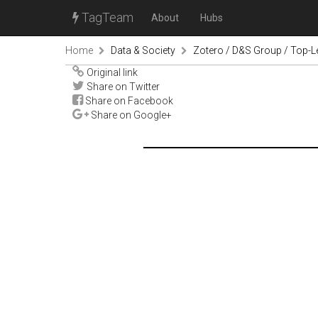
TagTeam
About
Hubs
Home
Data & Society
Zotero / D&S Group / Top-L
Original link
Share on Twitter
Share on Facebook
Share on Google+