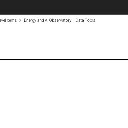
evel Items
Energy and AI Observatory – Data Tools