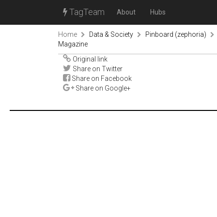
TagTeam
About
Hubs
Home
Data & Society
Pinboard (zephoria)
Magazine
Original link
Share on Twitter
Share on Facebook
Share on Google+