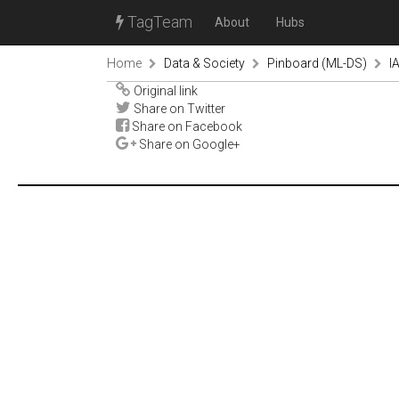
TagTeam
About
Hubs
Home
Data & Society
Pinboard (ML-DS)
I
Original link
Share on Twitter
Share on Facebook
Share on Google+