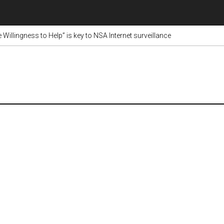
Willingness to Help” is key to NSA Internet surveillance