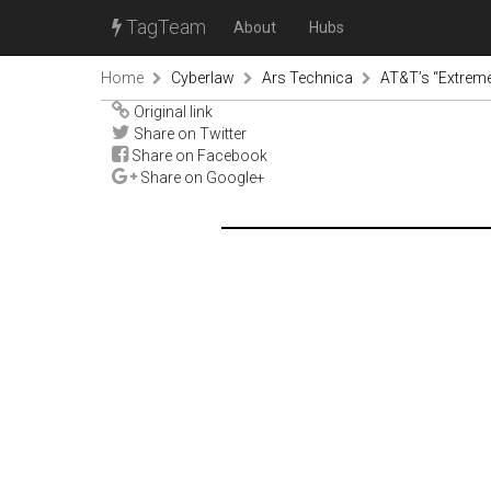
TagTeam
About
Hubs
Home
Cyberlaw
Ars Technica
AT&T’s “Extreme 
Original link
Share on Twitter
Share on Facebook
Share on Google+