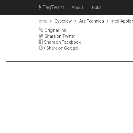
TagTeam
About
Hubs
Home
Cyberlaw
Ars Technica
Intel, Apple
Original link
Share on Twitter
Share on Facebook
Share on Google+