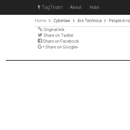
TagTeam
About
Hubs
Home
Cyberlaw
Ars Technica
People in r
Original link
Share on Twitter
Share on Facebook
Share on Google+