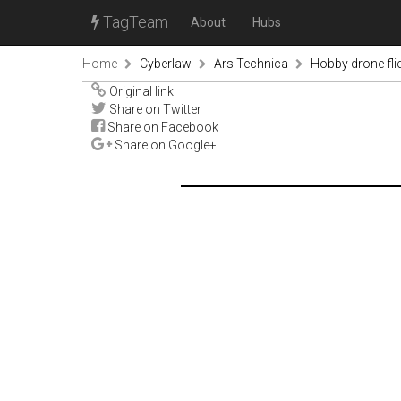
TagTeam
About
Hubs
Home
Cyberlaw
Ars Technica
Hobby drone flie
Original link
Share on Twitter
Share on Facebook
Share on Google+