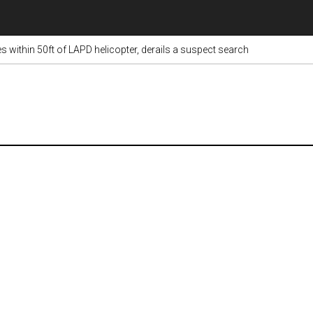
s within 50ft of LAPD helicopter, derails a suspect search