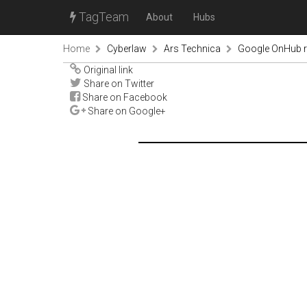
TagTeam
About
Hubs
Home
Cyberlaw
Ars Technica
Google OnHub re
Original link
Share on Twitter
Share on Facebook
Share on Google+