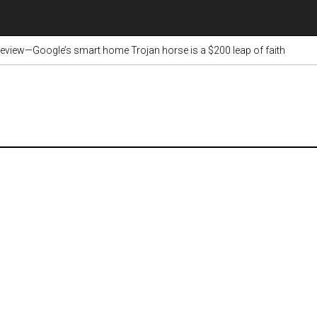
view—Google’s smart home Trojan horse is a $200 leap of faith