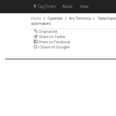
TagTeam
About
Hubs
Home
Cyberlaw
Ars Technica
Tesla hope
automakers
Original link
Share on Twitter
Share on Facebook
Share on Google+