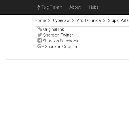
TagTeam
About
Hubs
Home
Cyberlaw
Ars Technica
Stupid Paten
Original link
Share on Twitter
Share on Facebook
Share on Google+