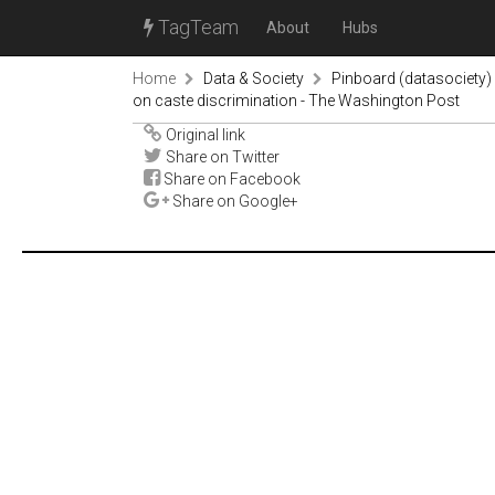
TagTeam
About
Hubs
Home
Data & Society
Pinboard (datasociety)
on caste discrimination - The Washington Post
Original link
Share on Twitter
Share on Facebook
Share on Google+