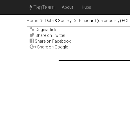
TagTeam
About
Hubs
Home
Data & Society
Pinboard (datasociety) ECL
Original link
Share on Twitter
Share on Facebook
Share on Google+