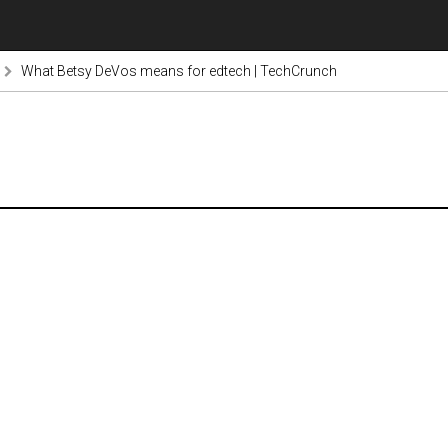
What Betsy DeVos means for edtech | TechCrunch