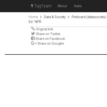
TagTeam
About
Hubs
Home
Data & Society
Pinboard (datasociety)
Ed : NPR
Original link
Share on Twitter
Share on Facebook
Share on Google+